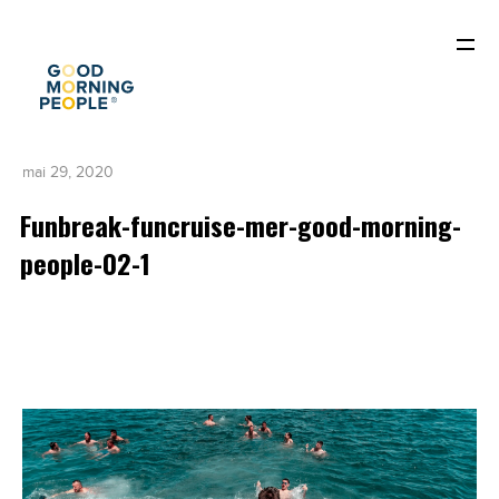
mai 29, 2020
Funbreak-funcruise-mer-good-morning-
people-02-1
ACCUEIL
QUI SOMMES-NOUS