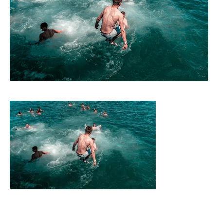
CONTACT